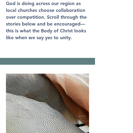
God is doing across our region as
local churches choose collaboration
over competition. Scroll through the
stories below and be encouraged—
this is what the Body of Christ looks
like when we say yes to unity.