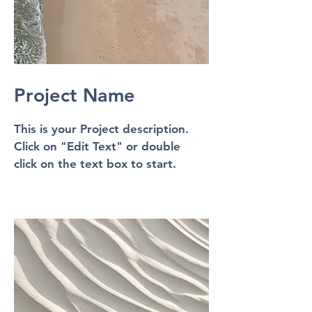
Project Name
This is your Project description.
Click on "Edit Text" or double
click on the text box to start.