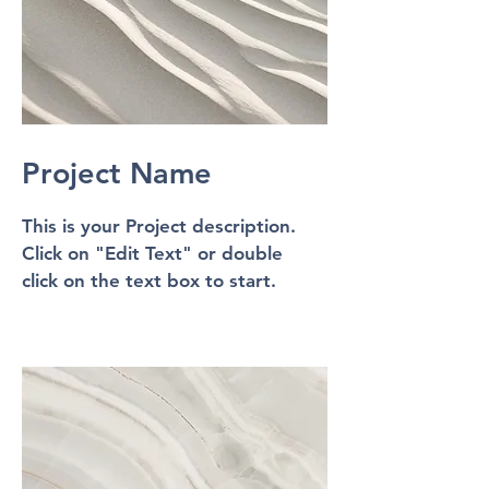
Project Name
This is your Project description.
Click on "Edit Text" or double
click on the text box to start.