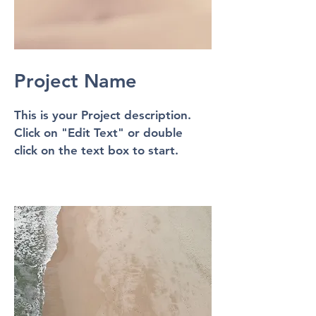
Project Name
This is your Project description.
Click on "Edit Text" or double
click on the text box to start.