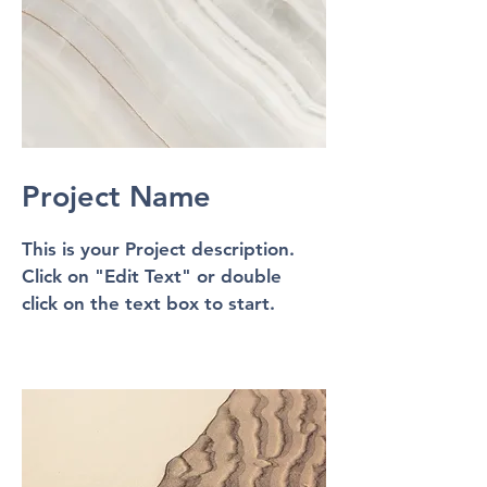
Project Name
This is your Project description.
Click on "Edit Text" or double
click on the text box to start.