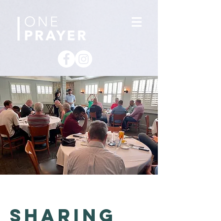
sharing