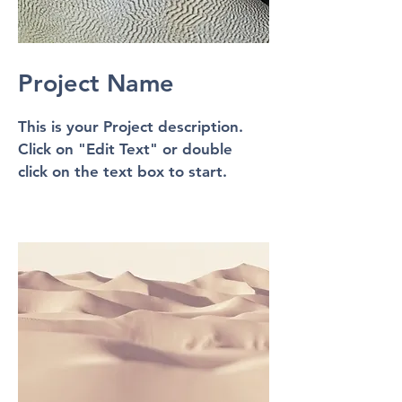
Project Name
This is your Project description.
Click on "Edit Text" or double
click on the text box to start.