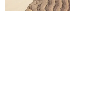
Project Name
This is your Project description.
Click on "Edit Text" or double
click on the text box to start.
Have questions or want to
volunteer?
Contact Us