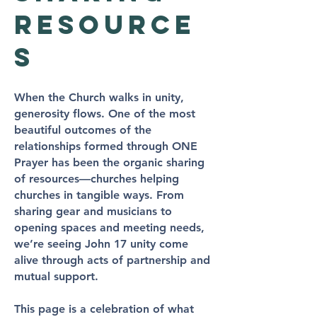
resource
s
When the Church walks in unity,
generosity flows. One of the most
beautiful outcomes of the
relationships formed through ONE
Prayer has been the organic sharing
of resources—churches helping
churches in tangible ways. From
sharing gear and musicians to
opening spaces and meeting needs,
we’re seeing John 17 unity come
alive through acts of partnership and
mutual support.
This page is a celebration of what